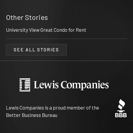
Other Stories
University View Great Condo for Rent
SEE ALL STORIES
Lewis Companies is a proud member of the
Better Business Bureau