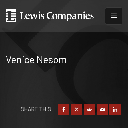
Venice Nesom
SHARE THIS