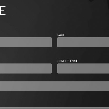
E
LAST
CONFIRM EMAIL