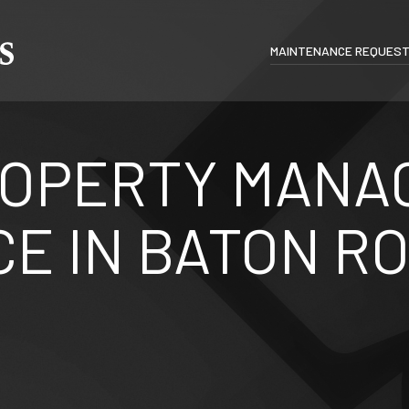
MAINTENANCE REQUES
ROPERTY MANA
E IN BATON R