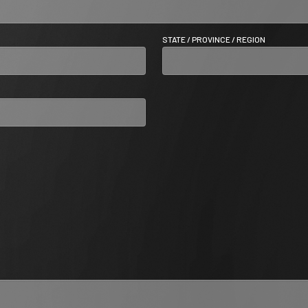
STATE / PROVINCE / REGION