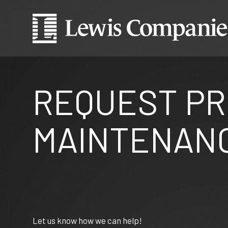
REQUEST P
MAINTENANC
Let us know how we can help!