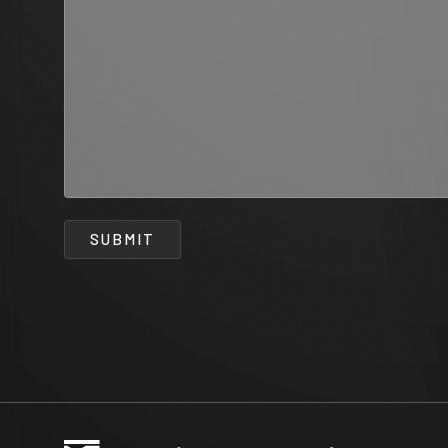
SUBMIT