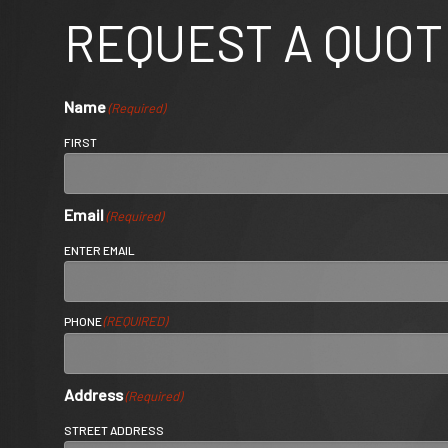
REQUEST A QUOT
Name
(Required)
FIRST
Email
(Required)
ENTER EMAIL
(REQUIRED)
PHONE
Address
(Required)
STREET ADDRESS