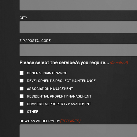
CITY
ZIP / POSTAL CODE
Please select the service/s you require…
(Required)
GENERAL MAINTENANCE
DEVELOPMENT & PROJECT MAINTENANCE
ASSOCIATION MANAGEMENT
RESIDENTIAL PROPERTY MANAGEMENT
COMMERCIAL PROPERTY MANAGEMENT
OTHER
(REQUIRED)
HOW CAN WE HELP YOU?