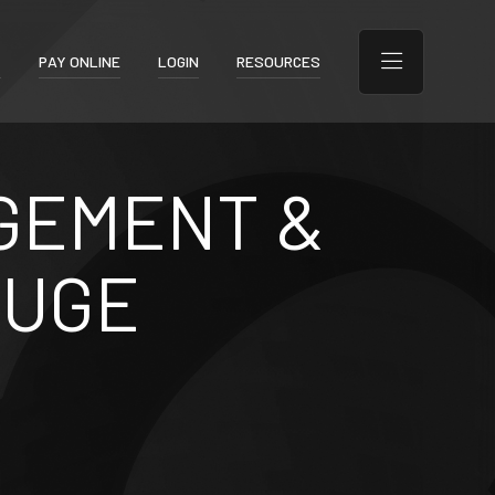
T
PAY ONLINE
LOGIN
RESOURCES
GEMENT &
OUGE