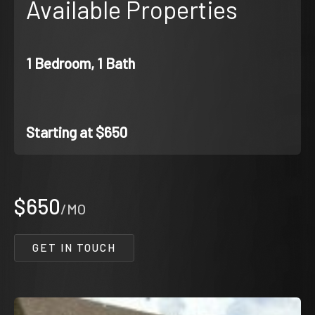
Available Properties
1 Bedroom, 1 Bath
Starting at $650
$650
/MO
GET IN TOUCH