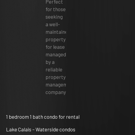
1 bedroom 1 bath condo for rental
Lake Calais – Waterside condos