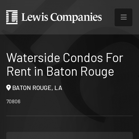
Waterside Condos For
Rent in Baton Rouge
BATON ROUGE, LA
70806