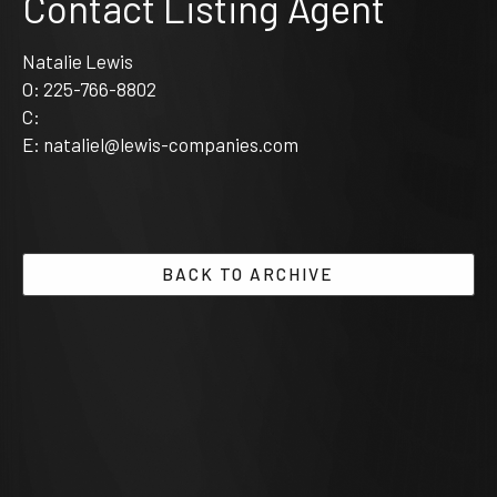
Contact Listing Agent
Natalie Lewis
O:
225-766-8802
C:
E:
nataliel@lewis-companies.com
BACK TO ARCHIVE