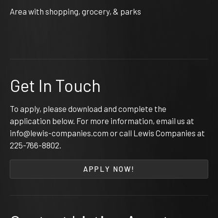
Area with shopping, grocery, & parks
Get In Touch
To apply, please download and complete the
application below. For more information, email us at
info@lewis-companies.com or call Lewis Companies at
225-766-8802
.
APPLY NOW!